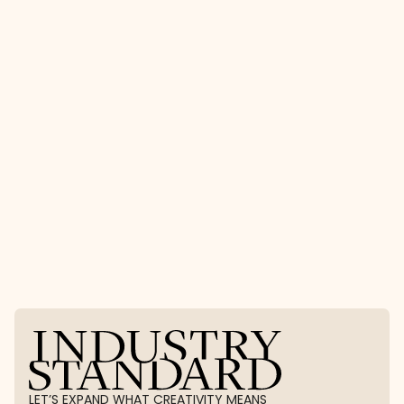
2027 Residency
The Experience Residency FAQ
Experience By Ind
Stay in the 
loop
Join our community of creative changemakers with 
our newsletter.
LET’S EXPAND WHAT CREATIVITY MEANS